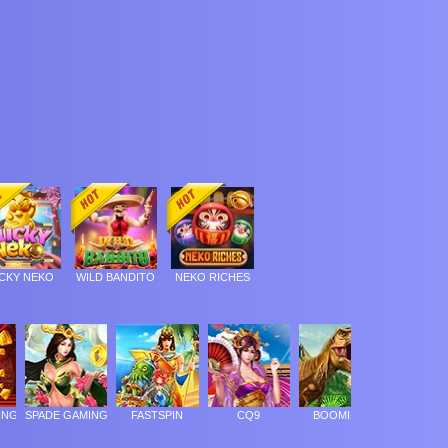
CKY NEKO
WILD BANDITO
NEKO RICHES
ING
SPADE GAMING
FASTSPIN
CQ9
BOOMING
BNG