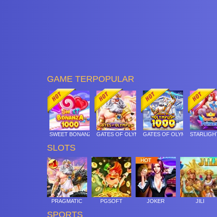
GAME TERPOPULAR
SWEET BONANZA 1000
GATES OF OLYMPUS
GATES OF OLYMPUS 1000
STARLIGH
SLOTS
PRAGMATIC
PGSOFT
JOKER
JILI
SPORTS