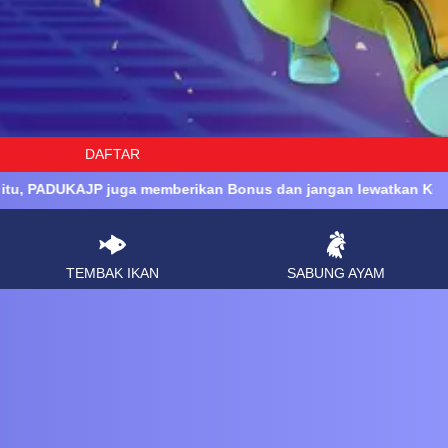
DAFTAR
KAJP juga memberikan Bonus dan jangan lewatkan Kemenangan me
TEMBAK IKAN
SABUNG AYAM