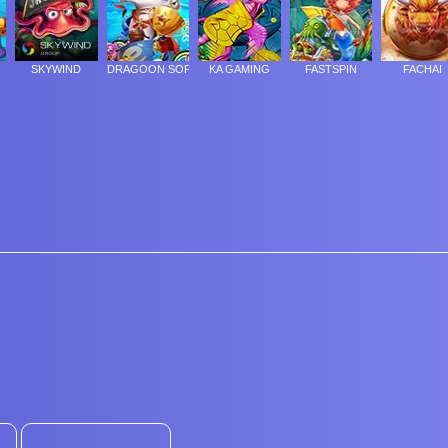
SKYWIND
DRAGOON SOFT
KA GAMING
FASTSPIN
FACHAI