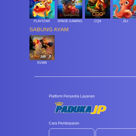
PLAYSTAR
SPADE GAMING
CQ9
JILI
SABUNG AYAM
SV388
Platform Penyedia Layanan
Cara Pembayaran