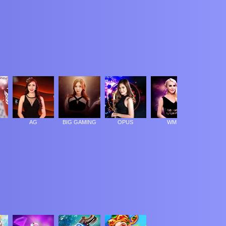
AG
BIG GAMING
OPUS
WM
W