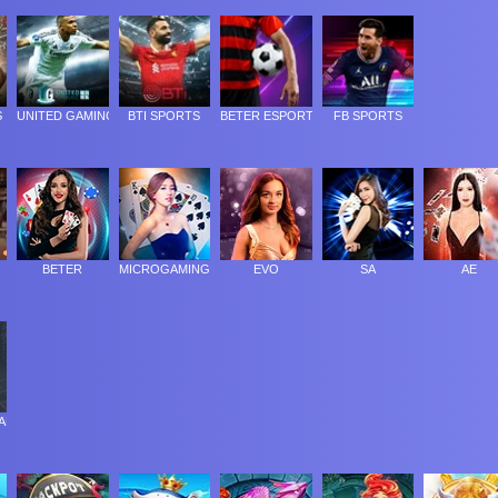
S
UNITED GAMING
BTI SPORTS
BETER ESPORT
FB SPORTS
BETER
MICROGAMING
EVO
SA
AE
AME