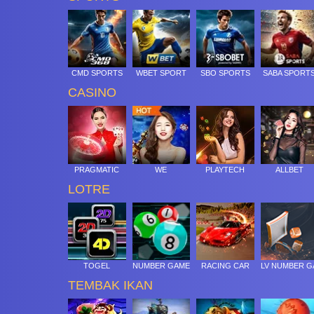
CMD SPORTS
WBET SPORT
SBO SPORTS
SABA SPORT
CASINO
PRAGMATIC
WE
PLAYTECH
ALLBET
LOTRE
TOGEL
NUMBER GAMES
RACING CAR
LV NUMBER G
TEMBAK IKAN