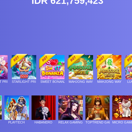
IDR 621,759,423
T PRINCESS
STARLIGHT PRINCESS 1000
SWEET BONANZA
MAHJONG WAYS 2
MAHJONG WAYS
LU
PLAYTECH
HABANERO
RELAX GAMING
TOPTREND GAMING
MICRO GAM