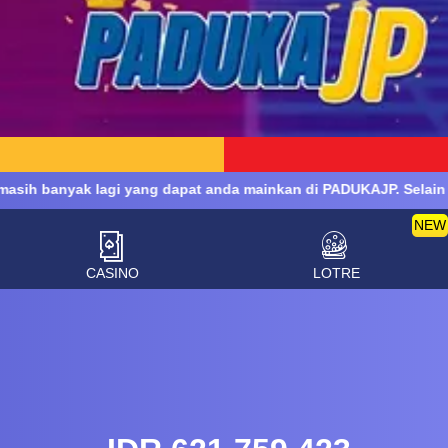
ak lagi yang dapat anda mainkan di PADUKAJP. Selain itu, PADU
NEW
CASINO
LOTRE