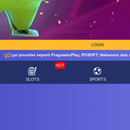
LOGIN
vider seperti PragmaticPlay, PGSOFT, Habanero dan masih bany
HOT
SLOTS
SPORTS