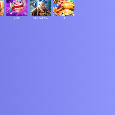
JDB
KSGAMING
I8